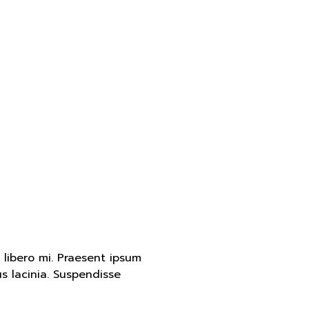
d libero mi. Praesent ipsum
s lacinia. Suspendisse