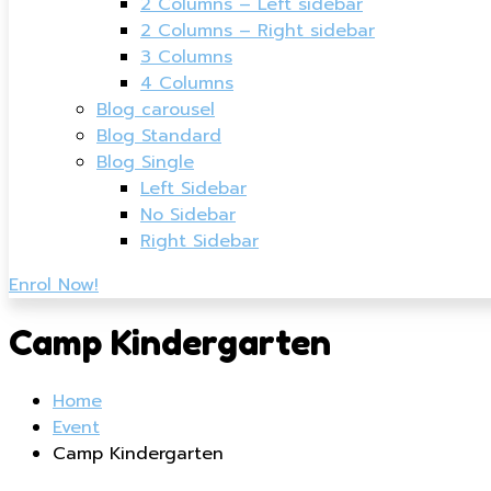
2 Columns – Left sidebar
2 Columns – Right sidebar
3 Columns
4 Columns
Blog carousel
Blog Standard
Blog Single
Left Sidebar
No Sidebar
Right Sidebar
Enrol Now!
Camp Kindergarten
Home
Event
Camp Kindergarten