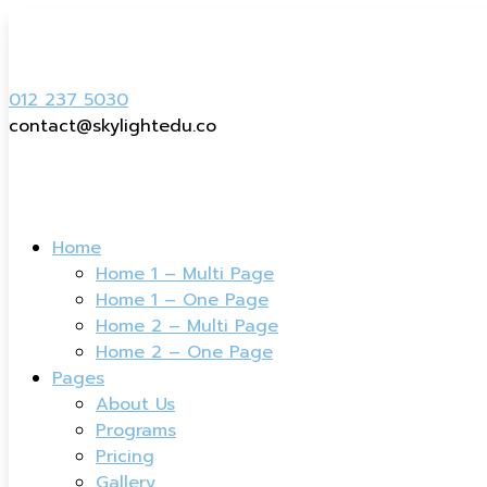
012 237 5030
contact@skylightedu.co
Home
Home 1 – Multi Page
Home 1 – One Page
Home 2 – Multi Page
Home 2 – One Page
Pages
About Us
Programs
Pricing
Gallery