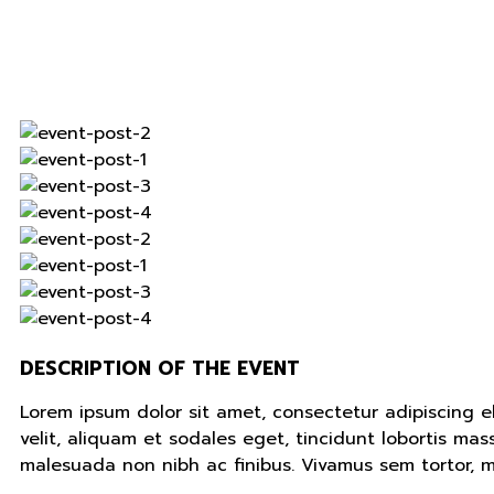
DESCRIPTION OF THE EVENT
Lorem ipsum dolor sit amet, consectetur adipiscing elit
velit, aliquam et sodales eget, tincidunt lobortis ma
malesuada non nibh ac finibus. Vivamus sem tortor, 