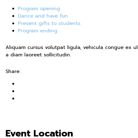
Program opening
Dance and have fun
Present gifts to students
Program ending
Aliquam cursus volutpat ligula, vehicula congue ex 
a diam laoreet sollicitudin.
Share:
Event Location