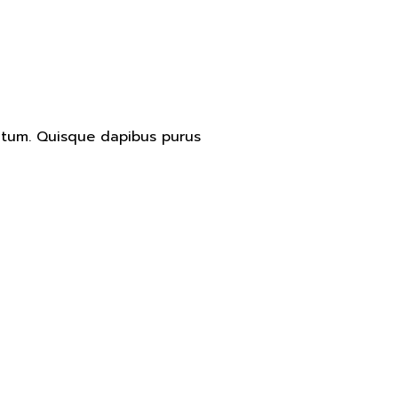
entum. Quisque dapibus purus