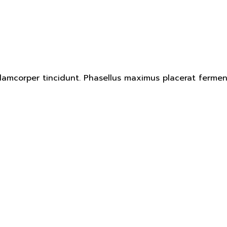
ullamcorper tincidunt. Phasellus maximus placerat ferm