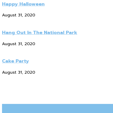
Happy Halloween
August 31, 2020
Hang Out In The National Park
August 31, 2020
Cake Party
August 31, 2020