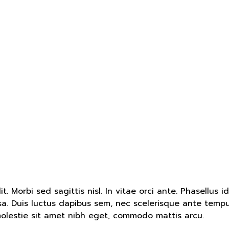
. Morbi sed sagittis nisl. In vitae orci ante. Phasellus i
ssa. Duis luctus dapibus sem, nec scelerisque ante tempu
molestie sit amet nibh eget, commodo mattis arcu.