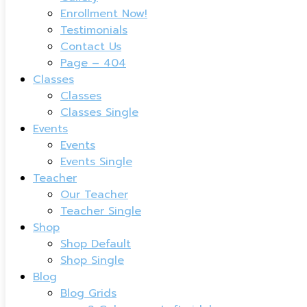
Enrollment Now!
Testimonials
Contact Us
Page – 404
Classes
Classes
Classes Single
Events
Events
Events Single
Teacher
Our Teacher
Teacher Single
Shop
Shop Default
Shop Single
Blog
Blog Grids