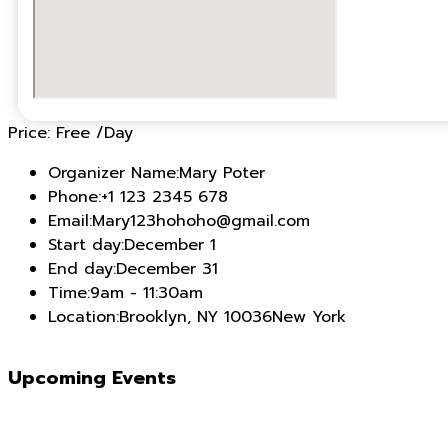
Price:
Free
/Day
Organizer Name:
Mary Poter
Phone:
+1 123 2345 678
Email:
Mary123hohoho@gmail.com
Start day:
December 1
End day:
December 31
Time:
9am - 11:30am
Location:
Brooklyn, NY 10036New York
Upcoming Events