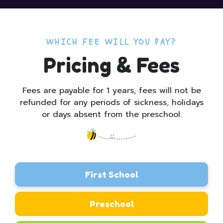
WHICH FEE WILL YOU PAY?
Pricing & Fees
Fees are payable for 1 years, fees will not be
refunded for any periods of sickness, holidays
or days absent from the preschool.
First School
Preschool