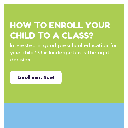
HOW TO ENROLL YOUR
CHILD TO A CLASS?
Interested in good preschool education for
your child? Our kindergarten is the right
decision!
Enrollment Now!