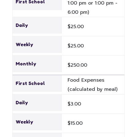
First School
1:00 pm or 1:00 pm -
6:00 pm)
Daily
$25.00
Weekly
$25.00
Monthly
$250.00
Food Expenses
First School
(calculated by meal)
Daily
$3.00
Weekly
$15.00