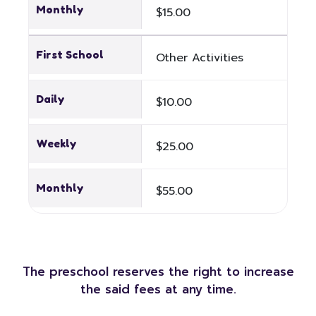
Monthly
$15.00
First School
Other Activities
Daily
$10.00
Weekly
$25.00
Monthly
$55.00
The preschool reserves the right to increase
the said fees at any time.