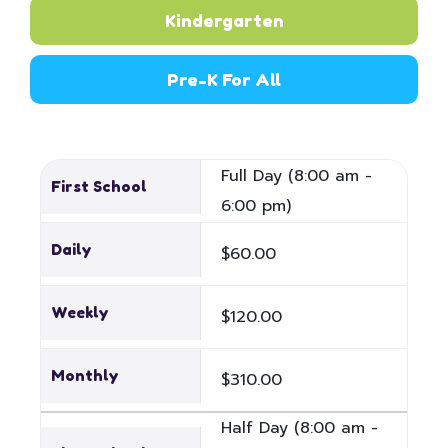
Kindergarten
Pre-K For All
Full Day (8:00 am -
First School
6:00 pm)
Daily
$60.00
Weekly
$120.00
Monthly
$310.00
Half Day (8:00 am -