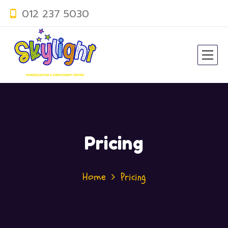
012 237 5030
Pricing
Home
Pricing