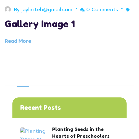
By
jaylin.teh@gmail.com
0 Comments
Gallery Image 1
Read More
Recent Posts
Planting Seeds in the
Hearts of Preschoolers