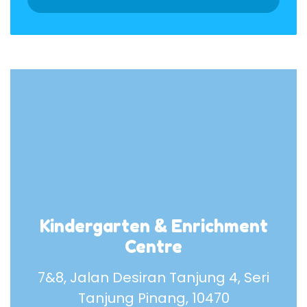
Kindergarten & Enrichment
Centre
7&8, Jalan Desiran Tanjung 4, Seri
Tanjung Pinang, 10470