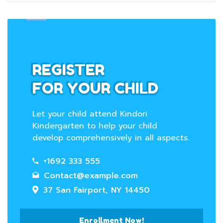
REGISTER
FOR YOUR CHILD
Let your child attend Kindori
Kindergarten to help your child
develop comprehensively in all aspects.
+1692 333 555
Contact@example.com
37 San Fairport, NY 14450
Enrollment Now!