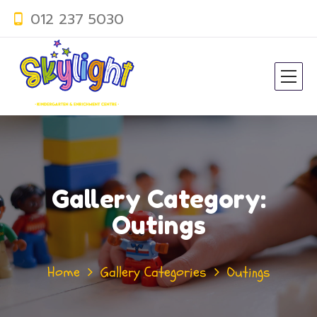
012 237 5030
Gallery Category:
Outings
Home
Gallery Categories
Outings