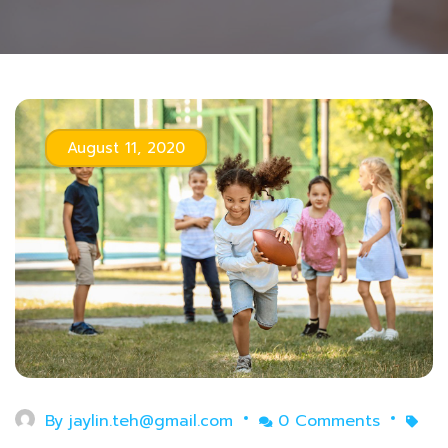
August 11, 2020
By
jaylin.teh@gmail.com
0 Comments