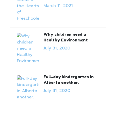
March 11, 2021
Why children need a
Healthy Environment
July 31, 2020
Full-day kindergarten in
Alberta another.
July 31, 2020