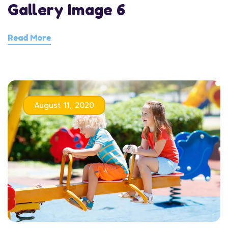
Gallery Image 6
Read More
August 11, 2020